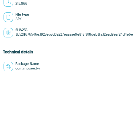
215,866
File type
APK
SHA256
3b52ff676546e3923eb3d0a227eaaaae9e818f8f8deb3fa32ead9eaf24d4e6e
Technical details
Package Name
com.shopee.tw