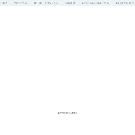
STORY
VPN APPS
BATTLE ROYALE GD
BLURRR
OPEN-SOURCE APPS
CHILL WITH Y
ADVERTISEMENT