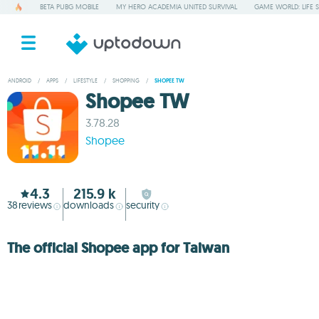
BETA PUBG MOBILE
MY HERO ACADEMIA UNITED SURVIVAL
GAME WORLD: LIFE 
ANDROID
/
APPS
/
LIFESTYLE
/
SHOPPING
/
SHOPEE TW
Shopee TW
3.78.28
Shopee
4.3
215.9 k
38
reviews
downloads
security
The official Shopee app for Taiwan