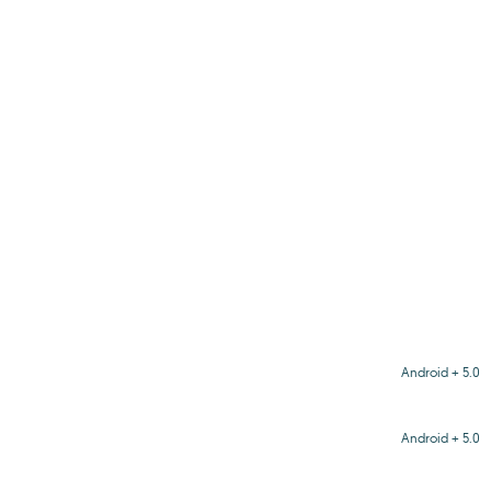
Android + 5.0
Android + 5.0