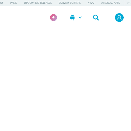
OU
WINK
UPCOMING RELEASES
SUBWAY SURFERS
KWAI
AI LOCAL APPS
WO