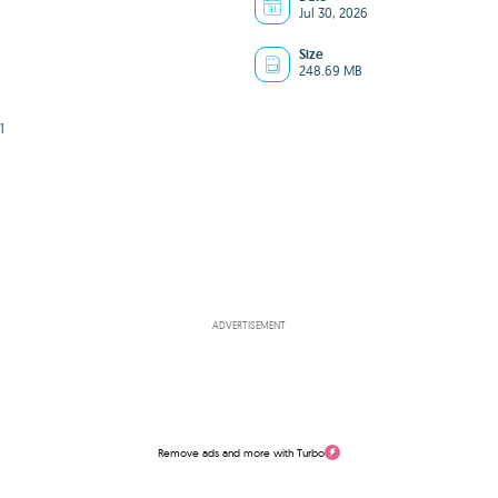
Jul 30, 2026
Size
248.69 MB
1
ADVERTISEMENT
Remove ads and more with Turbo