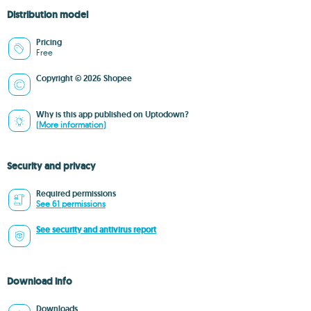
Distribution model
Pricing
Free
Copyright © 2026 Shopee
Why is this app published on Uptodown?
(More information)
Security and privacy
Required permissions
See 61 permissions
See security and antivirus report
Download info
Downloads