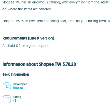
Shopee TW has an enormous catalog, with everything from the latest s
on where the items are ordered.
Shopee TW is an excellent shopping app, ideal for purchasing items from
Requirements
(Latest version)
Android 6.0 or higher required
Information about Shopee TW 3.78.28
Basic information
Developer
Shopee
Rating
+3