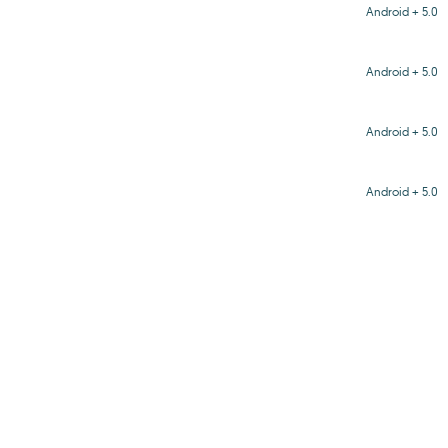
Android + 5.0
Android + 5.0
Android + 5.0
Android + 5.0