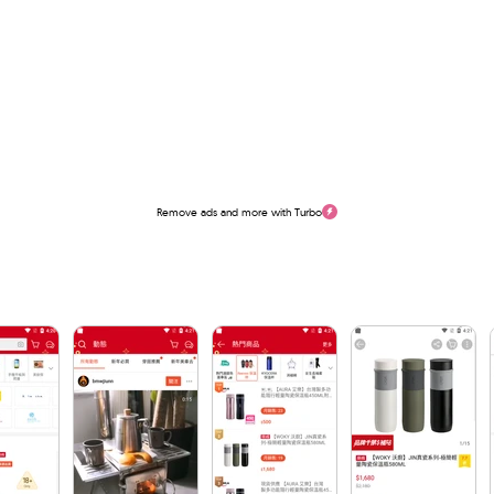
Remove ads and more with Turbo