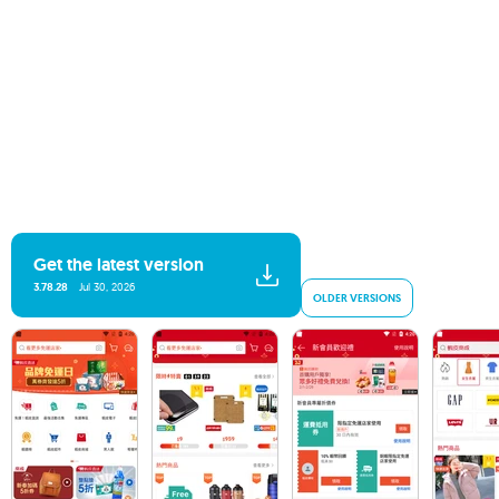
Get the latest version
3.78.28
Jul 30, 2026
OLDER VERSIONS