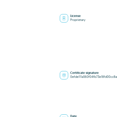
License
Proprietary
Certificate signature
0efde111a560f04fb73e18fd00cc8a
Date