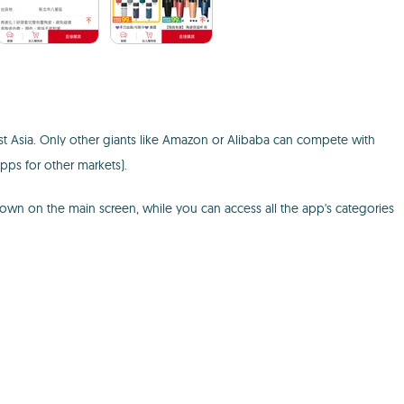
ast Asia. Only other giants like Amazon or Alibaba can compete with
pps for other markets).
own on the main screen, while you can access all the app's categories