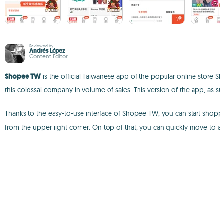
Reviewed by
Andrés López
Content Editor
Shopee TW
is the official Taiwanese app of the popular online store
this colossal company in volume of sales. This version of the app, as s
Thanks to the easy-to-use interface of Shopee TW, you can start shop
from the upper right corner. On top of that, you can quickly move to 