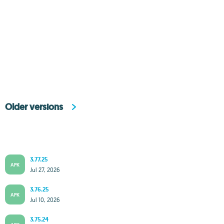
Older versions
3.77.25
APK
Jul 27, 2026
3.76.25
APK
Jul 10, 2026
3.75.24