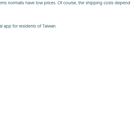
tems normally have low prices. Of course, the shipping costs depend
al app for residents of Taiwan.