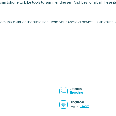
martphone to bike tools to summer dresses. And best of all, all these i
 this giant online store right from your Android device. It's an essenti
Category
Shopping
Languages
English
1 more