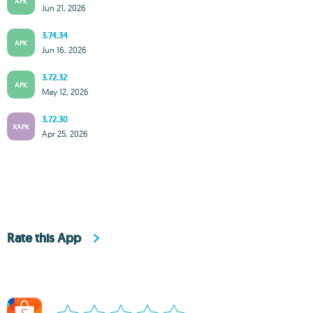
APK
Jun 21, 2026
3.74.34
APK
Jun 16, 2026
3.72.32
APK
May 12, 2026
3.72.30
XAPK
Apr 25, 2026
Rate this App