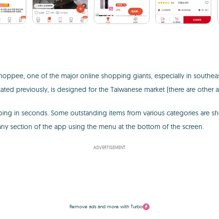
 Shoppee, one of the major online shopping giants, especially in southe
tated previously, is designed for the Taiwanese market (there are other a
ping in seconds. Some outstanding items from various categories are sh
any section of the app using the menu at the bottom of the screen.
ADVERTISEMENT
Remove ads and more with Turbo